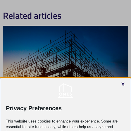
Related articles
x
Privacy Preferences
What projects are worth using engineering
This website uses cookies to enhance your experience. Some are
support for?
essential for site functionality, while others help us analyze and