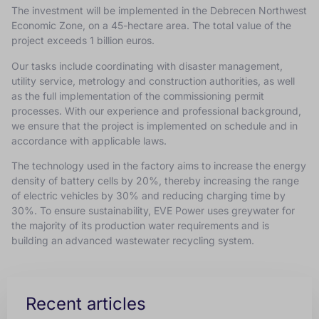
The investment will be implemented in the Debrecen Northwest
Economic Zone, on a 45-hectare area.
The total value of the
project exceeds 1 billion euros.
Our tasks include coordinating with disaster management,
utility service, metrology and construction authorities, as well
as the full implementation of the commissioning permit
processes.
With our experience and professional background,
we ensure that the project is implemented on schedule and in
accordance with applicable laws.
The technology used in the factory aims to increase the energy
density of battery cells by 20%, thereby increasing the range
of electric vehicles by 30% and reducing charging time by
30%.
To ensure sustainability, EVE Power uses greywater for
the majority of its production water requirements and is
building an advanced wastewater recycling system.
Recent articles