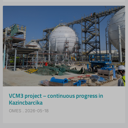
VCM3 project – continuous progress in
Kazincbarcika
OMES
2026-05-18