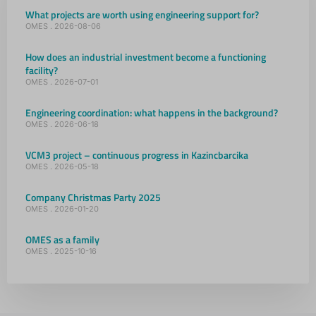
What projects are worth using engineering support for?
OMES
2026-08-06
How does an industrial investment become a functioning
facility?
OMES
2026-07-01
Engineering coordination: what happens in the background?
OMES
2026-06-18
VCM3 project – continuous progress in Kazincbarcika
OMES
2026-05-18
Company Christmas Party 2025
OMES
2026-01-20
OMES as a family
OMES
2025-10-16