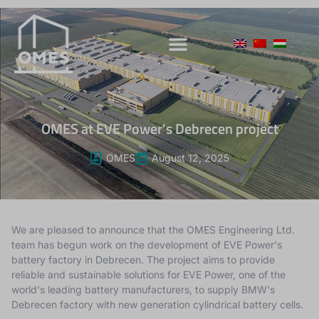
OMES at EVE Power's Debrecen project
OMES
August 12, 2025
We are pleased to announce that the OMES Engineering Ltd.
team has begun work on the development of EVE Power's
battery factory in Debrecen.
The project aims to provide
reliable and sustainable solutions for EVE Power, one of the
world's leading battery manufacturers, to supply BMW's
Debrecen factory with new generation cylindrical battery cells.