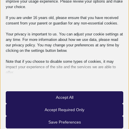
improve your usage experience. Please review your options and make
OMES
2026-08-06
your choice.
If you are under 16 years old, please ensure that you have received
consent from your parent or guardian for any non-essential cookies.
Your privacy is important to us. You can adjust your cookie settings at
any time. For more information about how we use data, please read
our privacy policy. You may change your preferences at any time by
clicking on the settings button below.
Note that if you choose to disable some types of cookies, it may
impact your experience of the site and the services we are able to
offer.
Essential
Essential cookies and services enable basic functions and are
necessary for the proper functioning of the website. These cookies
Accept All
and services do not require user permission according to GDPR.
How does an industrial investment become a
Show details
Accept Required Only
functioning facility?
Analytics
Statistics cookies collect usage information, enabling us to gain
mhcookie
Save Preferences
OMES
2026-07-01
insights into how our visitors interact with our website.