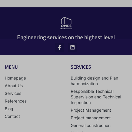
Engineering services on the highest level
MENU
SERVICES
Homepage
Building design and Plan
harmonization
About Us
Responsible Technical
Services
Supervision and Technical
References
Inspection
Blog
Project Management
Contact
Project management
General construction