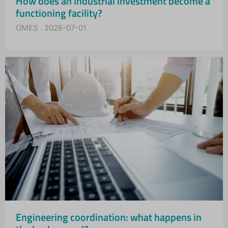
How does an industrial investment become a
functioning facility?
OMES
2026-07-01
Engineering coordination: what happens in