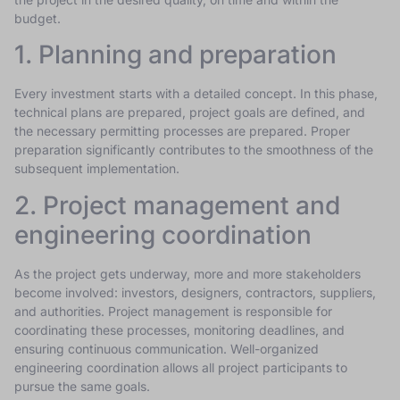
budget.
1. Planning and preparation
Every investment starts with a detailed concept. In this phase,
technical plans are prepared, project goals are defined, and
the necessary permitting processes are prepared. Proper
preparation significantly contributes to the smoothness of the
subsequent implementation.
2. Project management and
engineering coordination
As the project gets underway, more and more stakeholders
become involved: investors, designers, contractors, suppliers,
and authorities. Project management is responsible for
coordinating these processes, monitoring deadlines, and
ensuring continuous communication. Well-organized
engineering coordination allows all project participants to
pursue the same goals.