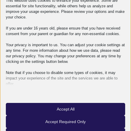
This website uses cookies to enhance your experience. Some are
essential for site functionality, while others help us analyze and
improve your usage experience. Please review your options and make
your choice.
If you are under 16 years old, please ensure that you have received
Related articles
consent from your parent or guardian for any non-essential cookies.
Your privacy is important to us. You can adjust your cookie settings at
any time. For more information about how we use data, please read
our privacy policy. You may change your preferences at any time by
clicking on the settings button below.
Note that if you choose to disable some types of cookies, it may
impact your experience of the site and the services we are able to
offer.
Essential
Essential cookies and services enable basic functions and are
necessary for the proper functioning of the website. These cookies
Accept All
and services do not require user permission according to GDPR.
Show details
Accept Required Only
Analytics