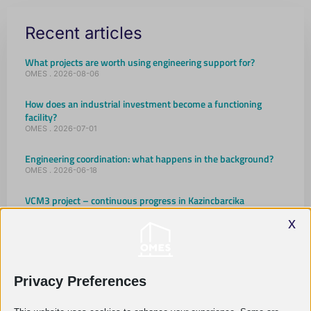
Recent articles
What projects are worth using engineering support for?
OMES
2026-08-06
How does an industrial investment become a functioning
facility?
OMES
2026-07-01
Engineering coordination: what happens in the background?
OMES
2026-06-18
VCM3 project – continuous progress in Kazincbarcika
OMES
2026-05-18
x
Company Christmas Party 2025
OMES
2026-01-20
Privacy Preferences
OMES as a family
OMES
2025-10-16