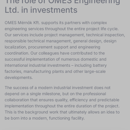
The role of OMES Engineering
Ltd. in investments
OMES Mérnök Kft. supports its partners with complex
engineering services throughout the entire project life cycle.
Our services include project management, technical inspection,
responsible technical management, general design, design
localization, procurement support and engineering
coordination. Our colleagues have contributed to the
successful implementation of numerous domestic and
international industrial investments – including battery
factories, manufacturing plants and other large-scale
developments.
The success of a modern industrial investment does not
depend on a single milestone, but on the professional
collaboration that ensures quality, efficiency and predictable
implementation throughout the entire duration of the project.
This is the background work that ultimately allows an idea to
be born into a modern, functioning facility.