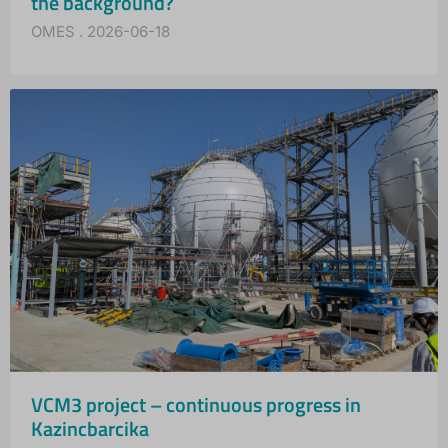
the background?
OMES
2026-06-18
VCM3 project – continuous progress in
Kazincbarcika