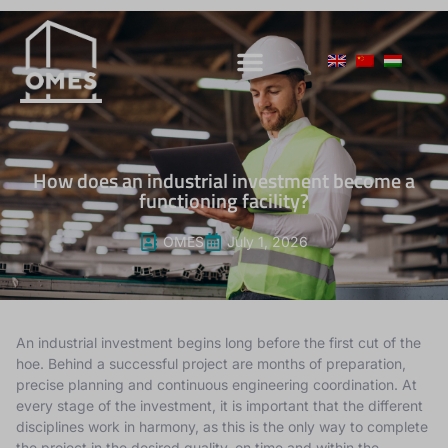
How does an industrial investment become a
functioning facility?
OMES
July 1, 2026
An industrial investment begins long before the first cut of the
hoe. Behind a successful project are months of preparation,
precise planning and continuous engineering coordination. At
every stage of the investment, it is important that the different
disciplines work in harmony, as this is the only way to complete
the project in the desired quality, on time and within the