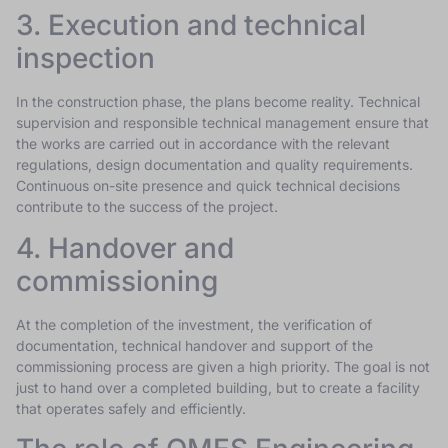
3. Execution and technical
inspection
In the construction phase, the plans become reality. Technical
supervision and responsible technical management ensure that
the works are carried out in accordance with the relevant
regulations, design documentation and quality requirements.
Continuous on-site presence and quick technical decisions
contribute to the success of the project.
4. Handover and
commissioning
At the completion of the investment, the verification of
documentation, technical handover and support of the
commissioning process are given a high priority. The goal is not
just to hand over a completed building, but to create a facility
that operates safely and efficiently.