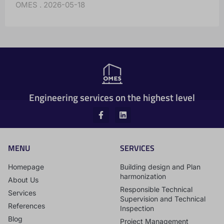
OMES
2026-05-18
Engineering services on the highest level
MENU
SERVICES
Homepage
Building design and Plan
harmonization
About Us
Responsible Technical
Services
Supervision and Technical
References
Inspection
Blog
Project Management